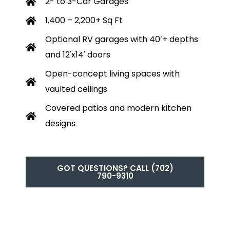
2- to 3-Car Garages
1,400 – 2,200+ Sq Ft
Optional RV garages with 40’+ depths
and 12'x14' doors
Open-concept living spaces with
vaulted ceilings
Covered patios and modern kitchen
designs
GOT QUESTIONS? CALL (702)
790-9310