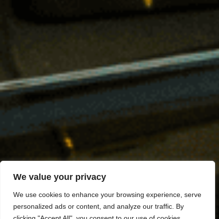
We value your privacy
We use cookies to enhance your browsing experience, serve
personalized ads or content, and analyze our traffic. By
clicking "Accept All", you consent to our use of cookies.