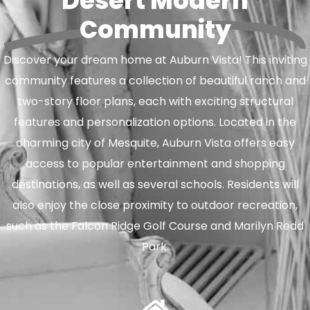
Desert Modern
Community
Discover your dream home at Auburn Vista! This inviting
community features a collection of beautiful ranch and
two-story floor plans, each with exciting structural
features and personalization options. Located in the
charming city of Mesquite, Auburn Vista offers easy
access to popular entertainment and shopping
destinations, as well as several schools. Residents will
also enjoy the close proximity to outdoor recreation,
such as the Falcon Ridge Golf Course and Marilyn Redd
Park.