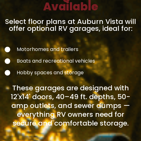
Available
Select floor plans at Auburn Vista will
offer optional RV garages, ideal for:
Motorhomes and trailers
Boats and recreational vehicles
Hobby spaces and storage
These garages are designed with
12'x14' doors, 40–49 ft. depths, 50-
amp outlets, and sewer dumps —
everything RV owners need for
secure and comfortable storage.