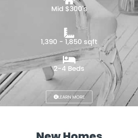
Mid $300's
1,390 - 1,850 sqft
2-4 Beds
LEARN MORE
New Homes