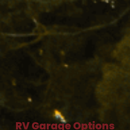
RV Garage Options