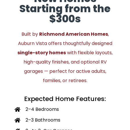
Starting from the
$300s
Built by
Richmond American Homes
,
Auburn Vista offers thoughtfully designed
single-story homes
with flexible layouts,
high-quality finishes, and optional RV
garages — perfect for active adults,
families, or retirees.
Expected Home Features:
2–4 Bedrooms
2–3 Bathrooms