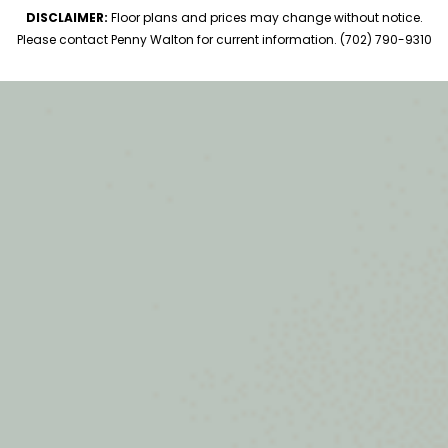
DISCLAIMER:
Floor plans and prices may change without notice.
Please contact Penny Walton for current information. (702) 790-9310