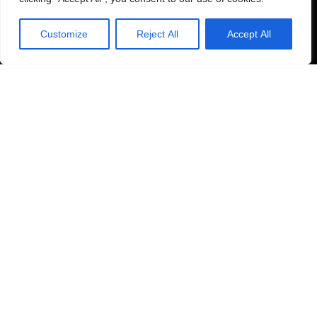
Customize
Reject All
Accept All