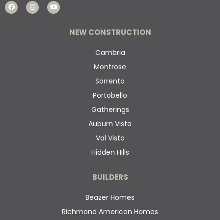
NEW CONSTRUCTION
Cambria
Montrose
Sorrento
Portobello
Gatherings
Auburn Vista
Val Vista
Hidden Hills
BUILDERS
Beazer Homes
Richmond American Homes