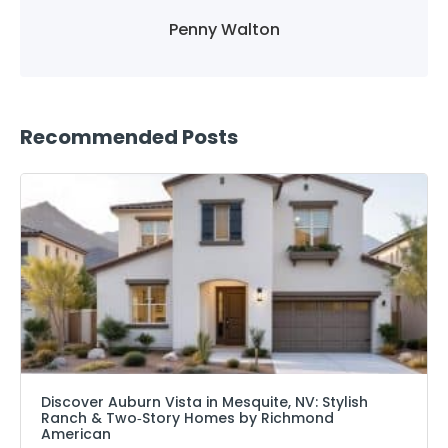
Penny Walton
Recommended Posts
Discover Auburn Vista in Mesquite, NV: Stylish
Ranch & Two‑Story Homes by Richmond
American