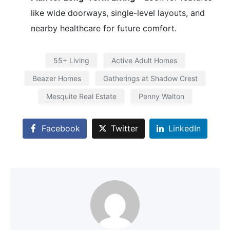
like wide doorways, single-level layouts, and
nearby healthcare for future comfort.
55+ Living
Active Adult Homes
Beazer Homes
Gatherings at Shadow Crest
Mesquite Real Estate
Penny Walton
Facebook
Twitter
LinkedIn