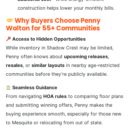
construction helps lower your monthly bills.
Why Buyers Choose Penny
Walton for 55+ Communities
Access to Hidden Opportunities
While inventory in Shadow Crest may be limited,
Penny often knows about
upcoming releases
,
resales
, or
similar layouts
in nearby age-restricted
communities before they’re publicly available.
Seamless Guidance
From navigating
HOA rules
to comparing floor plans
and submitting winning offers, Penny makes the
buying experience smooth, especially for those new
to Mesquite or relocating from out of state.