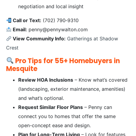
negotiation and local insight
Call or Text:
(702) 790‑9310
Email:
penny@pennywalton.com
View Community Info:
Gatherings at Shadow
Crest
Pro Tips for 55+ Homebuyers in
Mesquite
Review HOA Inclusions
– Know what’s covered
(landscaping, exterior maintenance, amenities)
and what’s optional.
Request Similar Floor Plans
– Penny can
connect you to homes that offer the same
open-concept ease and design.
Plan for Long-Term Living
– Look for features