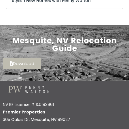
Stylish New Homes with Penny Walton
Mesquite, NV Relocation
Guide
Download
NV RE License # S.0183961
Premier Properties
305 Calais Dr, Mesquite, NV 89027