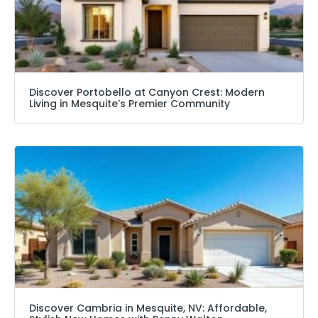
Discover Portobello at Canyon Crest: Modern
Living in Mesquite’s Premier Community
Discover Cambria in Mesquite, NV: Affordable,