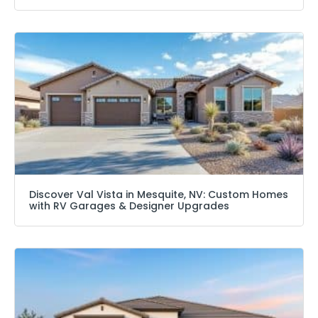
Discover Val Vista in Mesquite, NV: Custom Homes
with RV Garages & Designer Upgrades