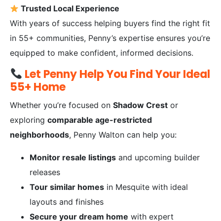
Trusted Local Experience
With years of success helping buyers find the right fit
in 55+ communities, Penny’s expertise ensures you’re
equipped to make confident, informed decisions.
Let Penny Help You Find Your Ideal
55+ Home
Whether you’re focused on
Shadow Crest
or
exploring
comparable age-restricted
neighborhoods
, Penny Walton can help you:
Monitor resale listings
and upcoming builder
releases
Tour similar homes
in Mesquite with ideal
layouts and finishes
Secure your dream home
with expert