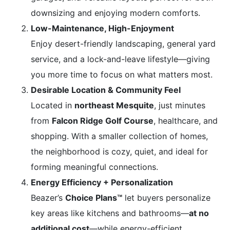
downsizing and enjoying modern comforts.
Low-Maintenance, High-Enjoyment
Enjoy desert-friendly landscaping, general yard
service, and a lock-and-leave lifestyle—giving
you more time to focus on what matters most.
Desirable Location & Community Feel
Located in
northeast Mesquite
, just minutes
from
Falcon Ridge Golf Course
, healthcare, and
shopping. With a smaller collection of homes,
the neighborhood is cozy, quiet, and ideal for
forming meaningful connections.
Energy Efficiency + Personalization
Beazer’s
Choice Plans™
let buyers personalize
key areas like kitchens and bathrooms—
at no
additional cost
—while energy-efficient