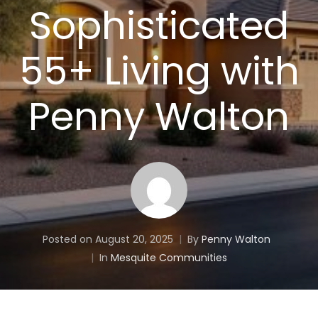
Sophisticated
55+ Living with
Penny Walton
Posted on
August 20, 2025
By
Penny Walton
In
Mesquite Communities