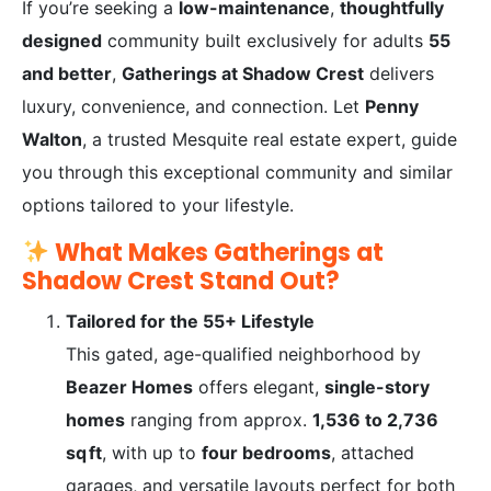
If you’re seeking a
low-maintenance
,
thoughtfully
designed
community built exclusively for adults
55
and better
,
Gatherings at Shadow Crest
delivers
luxury, convenience, and connection. Let
Penny
Walton
, a trusted Mesquite real estate expert, guide
you through this exceptional community and similar
options tailored to your lifestyle.
What Makes Gatherings at
Shadow Crest Stand Out?
Tailored for the 55+ Lifestyle
This gated, age-qualified neighborhood by
Beazer Homes
offers elegant,
single-story
homes
ranging from approx.
1,536 to 2,736
sq ft
, with up to
four bedrooms
, attached
garages, and versatile layouts perfect for both