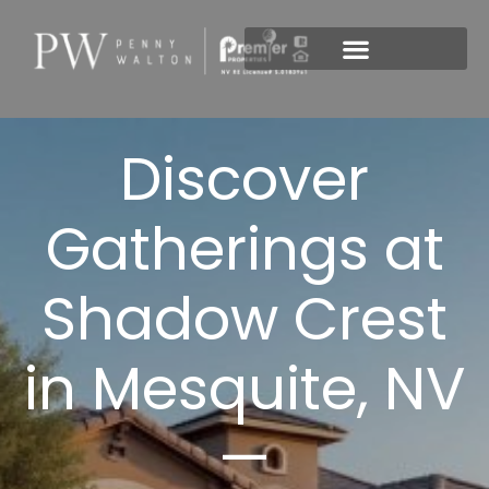
New Construction
Discover
Gatherings at
Shadow Crest
in Mesquite, NV
—