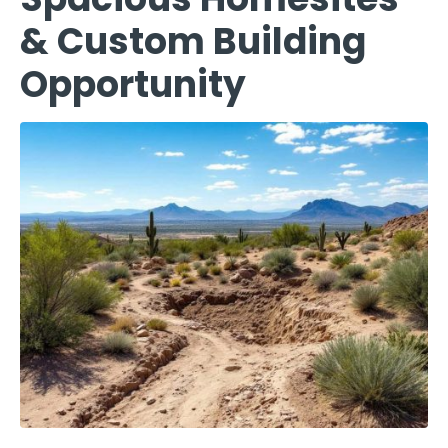
& Custom Building
Opportunity