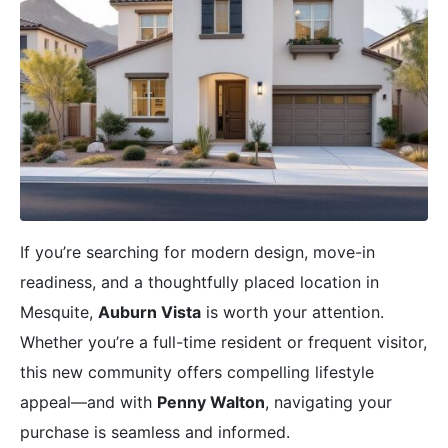
If you’re searching for modern design, move-in
readiness, and a thoughtfully placed location in
Mesquite,
Auburn Vista
is worth your attention.
Whether you’re a full-time resident or frequent visitor,
this new community offers compelling lifestyle
appeal—and with
Penny Walton
, navigating your
purchase is seamless and informed.