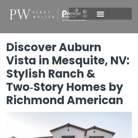
New Construction
Discover Auburn
Vista in Mesquite, NV:
Stylish Ranch &
Two‑Story Homes by
Richmond American