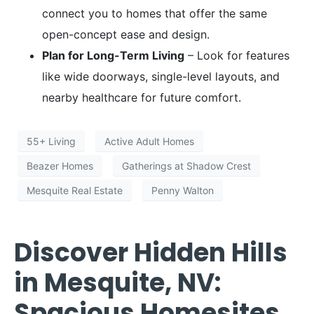
connect you to homes that offer the same
open-concept ease and design.
Plan for Long-Term Living
– Look for features
like wide doorways, single-level layouts, and
nearby healthcare for future comfort.
55+ Living
Active Adult Homes
Beazer Homes
Gatherings at Shadow Crest
Mesquite Real Estate
Penny Walton
Discover Hidden Hills
in Mesquite, NV:
Spacious Homesites