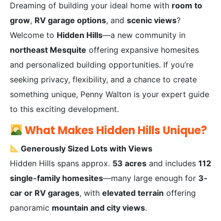
Dreaming of building your ideal home with
room to
grow
,
RV garage options
, and
scenic views
?
Welcome to
Hidden Hills
—a new community in
northeast Mesquite
offering expansive homesites
and personalized building opportunities. If you’re
seeking privacy, flexibility, and a chance to create
something unique, Penny Walton is your expert guide
to this exciting development.
What Makes Hidden Hills Unique?
Generously Sized Lots with Views
Hidden Hills spans approx.
53 acres
and includes
112
single-family homesites
—many large enough for
3-
car or RV garages
, with
elevated terrain
offering
panoramic
mountain and city views
.