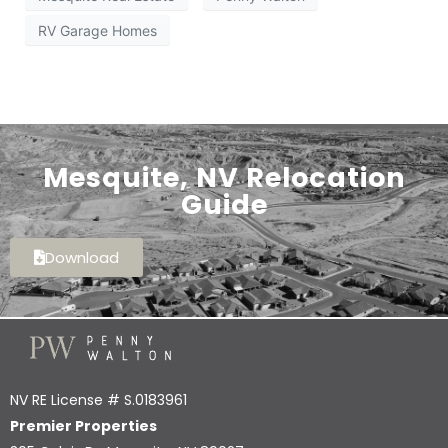
RV Garage Homes
Mesquite, NV Relocation
Guide
Download
NV RE License # S.0183961
Premier Properties