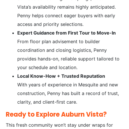
Vista’s availability remains highly anticipated.
Penny helps connect eager buyers with early
access and priority selections.
Expert Guidance from First Tour to Move-In
From floor plan advisement to builder
coordination and closing logistics, Penny
provides hands-on, reliable support tailored to
your schedule and location.
Local Know-How + Trusted Reputation
With years of experience in Mesquite and new
construction, Penny has built a record of trust,
clarity, and client-first care.
Ready to Explore Auburn Vista?
This fresh community won’t stay under wraps for