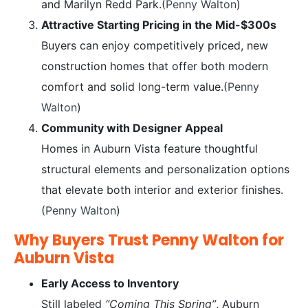
and Marilyn Redd Park.(
Penny Walton
)
Attractive Starting Pricing in the Mid-$300s
Buyers can enjoy competitively priced, new
construction homes that offer both modern
comfort and solid long-term value.(
Penny
Walton
)
Community with Designer Appeal
Homes in Auburn Vista feature thoughtful
structural elements and personalization options
that elevate both interior and exterior finishes.
(
Penny Walton
)
Why Buyers Trust Penny Walton for
Auburn Vista
Early Access to Inventory
Still labeled
“Coming This Spring”
, Auburn