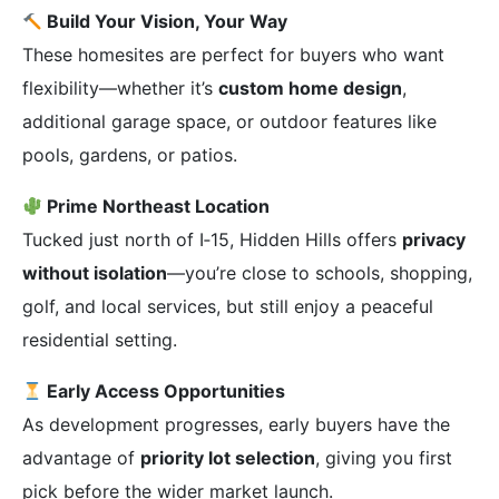
Build Your Vision, Your Way
These homesites are perfect for buyers who want
flexibility—whether it’s
custom home design
,
additional garage space, or outdoor features like
pools, gardens, or patios.
Prime Northeast Location
Tucked just north of I‑15, Hidden Hills offers
privacy
without isolation
—you’re close to schools, shopping,
golf, and local services, but still enjoy a peaceful
residential setting.
Early Access Opportunities
As development progresses, early buyers have the
advantage of
priority lot selection
, giving you first
pick before the wider market launch.