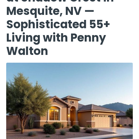
Mesquite, NV —
Sophisticated 55+
Living with Penny
Walton