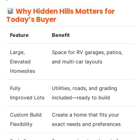
Why Hidden Hills Matters for
Today’s Buyer
Feature
Benefit
Large,
Space for RV garages, patios,
Elevated
and multi-car layouts
Homesites
Fully
Utilities, roads, and grading
Improved Lots
included—ready to build
Custom Build
Create a home that fits your
Flexibility
exact needs and preferences