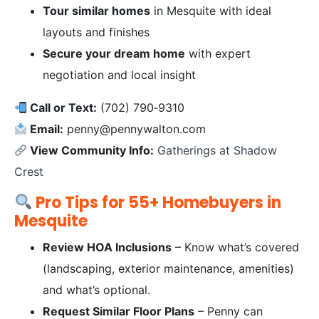
Tour similar homes
in Mesquite with ideal
layouts and finishes
Secure your dream home
with expert
negotiation and local insight
Call or Text:
(702) 790‑9310
Email:
penny@pennywalton.com
View Community Info:
Gatherings at Shadow
Crest
Pro Tips for 55+ Homebuyers in
Mesquite
Review HOA Inclusions
– Know what’s covered
(landscaping, exterior maintenance, amenities)
and what’s optional.
Request Similar Floor Plans
– Penny can