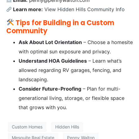
Email:
penny@pennywalton.com
Learn more:
View Hidden Hills Community Info
Tips for Building in a Custom
Community
Ask About Lot Orientation
– Choose a homesite
with optimal sun exposure and privacy.
Understand HOA Guidelines
– Learn what’s
allowed regarding RV garages, fencing, and
landscaping.
Consider Future-Proofing
– Plan for multi-
generational living, storage, or flexible space
that grows with you.
Custom Homes
Hidden Hills
Mesquite Real Estate
Penny Walton