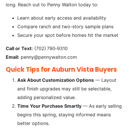
long. Reach out to Penny Walton today to:
Learn about early access and availability
Compare ranch and two-story sample plans
Secure your spot before homes hit the market
Call or Text:
(702) 790‑9310
Email:
penny@pennywalton.com
Quick Tips for Auburn Vista Buyers
Ask About Customization Options
— Layout
and finish upgrades may still be selectable,
adding personalized value.
Time Your Purchase Smartly
— As early selling
begins this spring, staying informed means
better options.