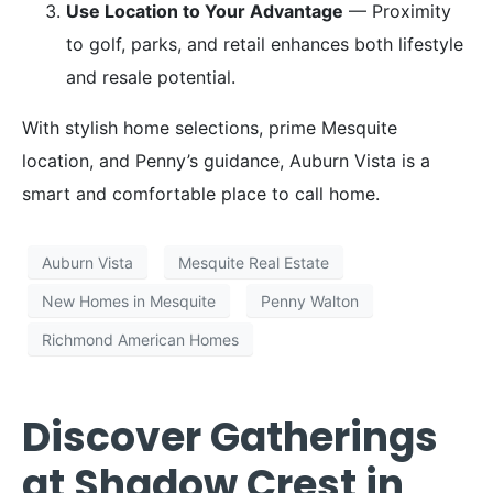
Use Location to Your Advantage
— Proximity
to golf, parks, and retail enhances both lifestyle
and resale potential.
With stylish home selections, prime Mesquite
location, and Penny’s guidance, Auburn Vista is a
smart and comfortable place to call home.
Auburn Vista
Mesquite Real Estate
New Homes in Mesquite
Penny Walton
Richmond American Homes
Discover Gatherings
at Shadow Crest in