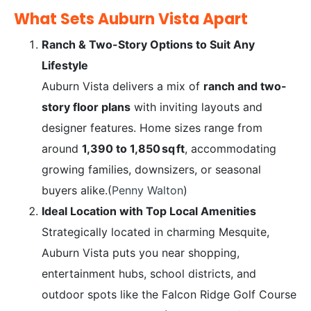
What Sets Auburn Vista Apart
Ranch & Two-Story Options to Suit Any
Lifestyle
Auburn Vista delivers a mix of
ranch and two-
story floor plans
with inviting layouts and
designer features. Home sizes range from
around
1,390 to 1,850 sq ft
, accommodating
growing families, downsizers, or seasonal
buyers alike.(
Penny Walton
)
Ideal Location with Top Local Amenities
Strategically located in charming Mesquite,
Auburn Vista puts you near shopping,
entertainment hubs, school districts, and
outdoor spots like the Falcon Ridge Golf Course