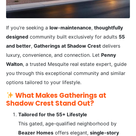
If you’re seeking a
low-maintenance
,
thoughtfully
designed
community built exclusively for adults
55
and better
,
Gatherings at Shadow Crest
delivers
luxury, convenience, and connection. Let
Penny
Walton
, a trusted Mesquite real estate expert, guide
you through this exceptional community and similar
options tailored to your lifestyle.
What Makes Gatherings at
Shadow Crest Stand Out?
Tailored for the 55+ Lifestyle
This gated, age-qualified neighborhood by
Beazer Homes
offers elegant,
single-story