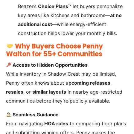
Beazer’s
Choice Plans™
let buyers personalize
key areas like kitchens and bathrooms—
at no
additional cost
—while energy-efficient
construction helps lower your monthly bills.
Why Buyers Choose Penny
Walton for 55+ Communities
Access to Hidden Opportunities
While inventory in Shadow Crest may be limited,
Penny often knows about
upcoming releases
,
resales
, or
similar layouts
in nearby age-restricted
communities before they’re publicly available.
Seamless Guidance
From navigating
HOA rules
to comparing floor plans
and submitting winning offers, Penny makes the