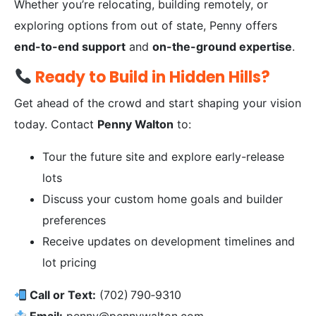
Whether you’re relocating, building remotely, or
exploring options from out of state, Penny offers
end-to-end support
and
on-the-ground expertise
.
Ready to Build in Hidden Hills?
Get ahead of the crowd and start shaping your vision
today. Contact
Penny Walton
to:
Tour the future site and explore early-release
lots
Discuss your custom home goals and builder
preferences
Receive updates on development timelines and
lot pricing
Call or Text:
(702) 790‑9310