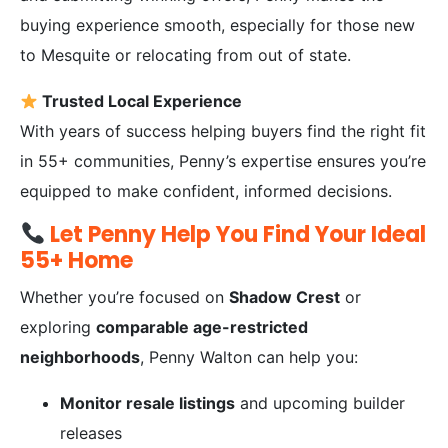
buying experience smooth, especially for those new
to Mesquite or relocating from out of state.
Trusted Local Experience
With years of success helping buyers find the right fit
in 55+ communities, Penny’s expertise ensures you’re
equipped to make confident, informed decisions.
Let Penny Help You Find Your Ideal
55+ Home
Whether you’re focused on
Shadow Crest
or
exploring
comparable age-restricted
neighborhoods
, Penny Walton can help you:
Monitor resale listings
and upcoming builder
releases