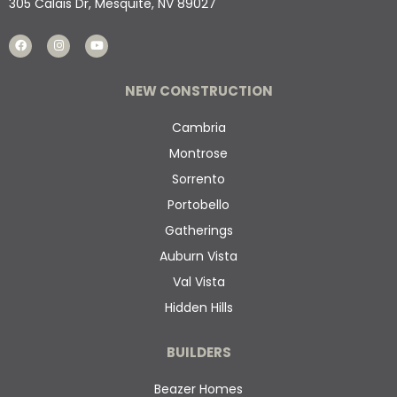
305 Calais Dr, Mesquite, NV 89027
NEW CONSTRUCTION
Cambria
Montrose
Sorrento
Portobello
Gatherings
Auburn Vista
Val Vista
Hidden Hills
BUILDERS
Beazer Homes