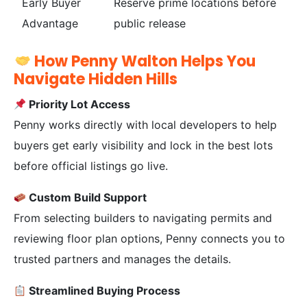
Early Buyer
Reserve prime locations before
Advantage
public release
How Penny Walton Helps You
Navigate Hidden Hills
Priority Lot Access
Penny works directly with local developers to help
buyers get early visibility and lock in the best lots
before official listings go live.
Custom Build Support
From selecting builders to navigating permits and
reviewing floor plan options, Penny connects you to
trusted partners and manages the details.
Streamlined Buying Process