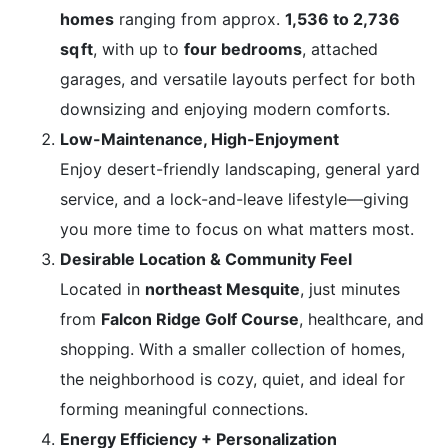
homes
ranging from approx.
1,536 to 2,736
sq ft
, with up to
four bedrooms
, attached
garages, and versatile layouts perfect for both
downsizing and enjoying modern comforts.
Low-Maintenance, High-Enjoyment
Enjoy desert-friendly landscaping, general yard
service, and a lock-and-leave lifestyle—giving
you more time to focus on what matters most.
Desirable Location & Community Feel
Located in
northeast Mesquite
, just minutes
from
Falcon Ridge Golf Course
, healthcare, and
shopping. With a smaller collection of homes,
the neighborhood is cozy, quiet, and ideal for
forming meaningful connections.
Energy Efficiency + Personalization