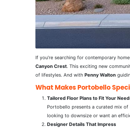
If you’re searching for contemporary home
Canyon Crest
. This exciting new communit
of lifestyles. And with
Penny Walton
guidin
What Makes Portobello Speci
Tailored Floor Plans to Fit Your Need
Portobello presents a curated mix of
looking to downsize or want an efficie
Designer Details That Impress