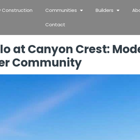
 Construction
Communities
Builders
Ab
Contact
lo at Canyon Crest: Mode
ier Community