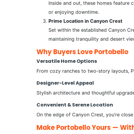
Inside and out, these homes feature c
or enjoying downtime.
Prime Location in Canyon Crest
Set within the established Canyon Cre
maintaining tranquility and desert vi
Why Buyers Love Portobello
Versatile Home Options
From cozy ranches to two-story layouts, Po
Designer-Level Appeal
Stylish architecture and thoughtful upgra
Convenient & Serene Location
On the edge of Canyon Crest, you’re close t
Make Portobello Yours — Wit