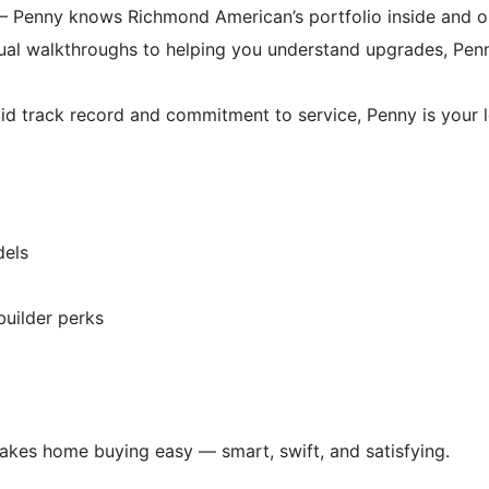
 Penny knows Richmond American’s portfolio inside and out
al walkthroughs to helping you understand upgrades, Pen
d track record and commitment to service, Penny is your loc
dels
uilder perks
makes home buying easy — smart, swift, and satisfying.