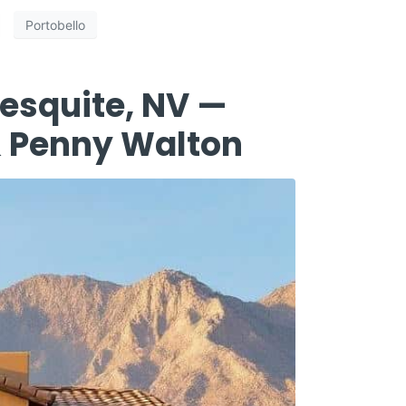
Portobello
esquite, NV —
 & Penny Walton