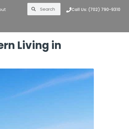
out
Call Us: (702) 790-9310
rn Living in