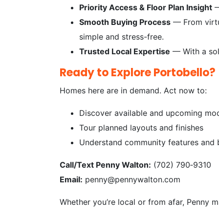
Priority Access & Floor Plan Insight
—
Smooth Buying Process
— From virtu
simple and stress-free.
Trusted Local Expertise
— With a soli
Ready to Explore Portobello?
Homes here are in demand. Act now to:
Discover available and upcoming mo
Tour planned layouts and finishes
Understand community features and b
Call/Text Penny Walton:
(702) 790‑9310
Email:
penny@pennywalton.com
Whether you’re local or from afar, Penny 