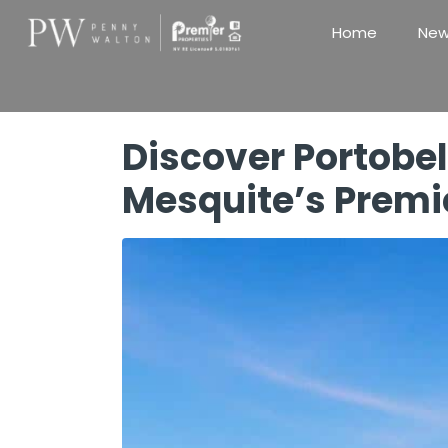
Home
New
Discover Portobel
Mesquite’s Prem