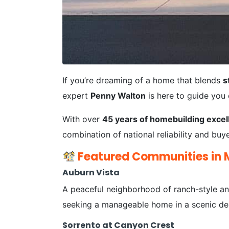
If you’re dreaming of a home that blends
s
expert
Penny Walton
is here to guide you
With over
45 years of homebuilding excel
combination of national reliability and bu
Featured Communities in 
Auburn Vista
A peaceful neighborhood of ranch-style and
seeking a manageable home in a scenic des
Sorrento at Canyon Crest