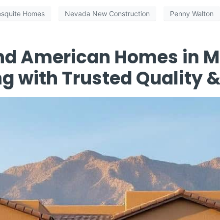
squite Homes
Nevada New Construction
Penny Walton
nd American Homes in M
ng with Trusted Quality