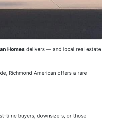
can Homes
delivers — and local real estate
e, Richmond American offers a rare
st-time buyers, downsizers, or those