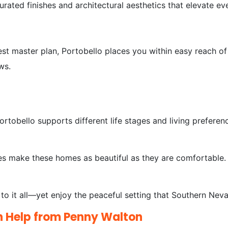
urated finishes and architectural aesthetics that elevate e
st master plan, Portobello places you within easy reach of 
ews.
rtobello supports different life stages and living preferen
des make these homes as beautiful as they are comfortable.
o it all—yet enjoy the peaceful setting that Southern Nevad
h Help from Penny Walton