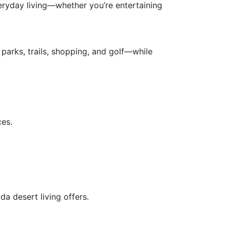
veryday living—whether you’re entertaining
parks, trails, shopping, and golf—while
ces.
a desert living offers.