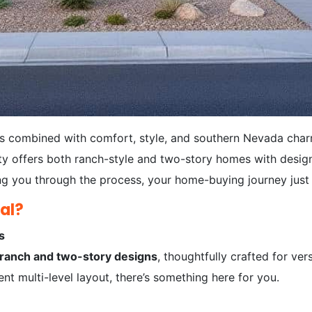
s combined with comfort, style, and southern Nevada char
y offers both ranch-style and two-story homes with designe
g you through the process, your home-buying journey just 
al?
s
ranch and two-story designs
, thoughtfully crafted for ver
nt multi-level layout, there’s something here for you.