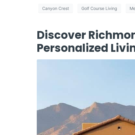
Canyon Crest
Golf Course Living
Me
Discover Richmo
Personalized Livi