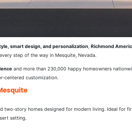
tyle, smart design, and personalization
,
Richmond Ameri
 every step of the way in Mesquite, Nevada.
lence
and more than 230,000 happy homeowners nationwid
yer-centered customization.
Mesquite
 two-story homes designed for modern living. Ideal for fir
ert setting.