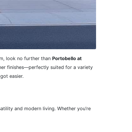
m, look no further than
Portobello at
r finishes—perfectly suited for a variety
got easier.
satility and modern living. Whether you’re