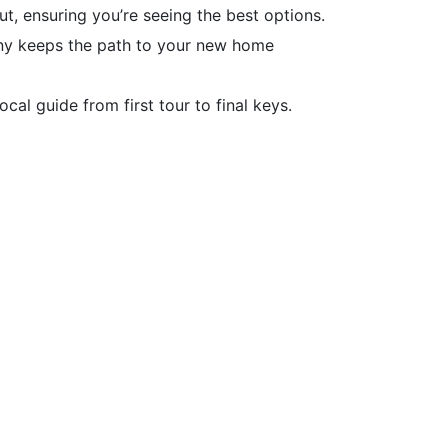
, ensuring you’re seeing the best options.
ny keeps the path to your new home
al guide from first tour to final keys.